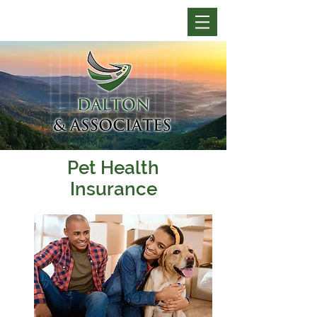
Pet Health
Insurance