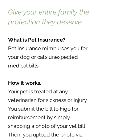
Give your entire family the
protection they deserve.
What is Pet Insurance?
Pet insurance reimburses you for
your dog or cat’s unexpected
medical bills.
How it works.
Your pet is treated at any
veterinarian for sickness or injury.
You submit the bill to Figo for
reimbursement by simply
snapping a photo of your vet bill.
Then, you upload the photo via