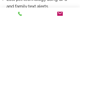
and family text alerts
Pet-friendly business locator
Get a quote today and
save an additional 5% off
with our agency discount:
Request a Quote