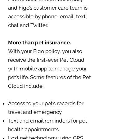
and Figo’s customer care team is
accessible by phone, email, text,
chat and Twitter.
More than pet insurance.
With your Figo policy, you also
receive the first-ever Pet Cloud
with mobile app to manage your
pet’s life. Some features of the Pet
Cloud include:
Access to your pet’s records for
travel and emergency
Text and email reminders for pet
health appointments
Lost pet technology using GPS