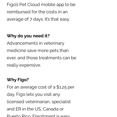
Figo’s Pet Cloud mobile app to be
reimbursed for the costs in an
average of 7 days. It’s that easy.
Why do you need it?
Advancements in veterinary
medicine save more pets than
ever, and those treatments can be
really expensive.
Why Figo?
For an average cost of a $1.25 per
day, Figo lets you visit any
licensed veterinarian, specialist
and ER in the US, Canada or
Puerto Rico. Enrollment is easy